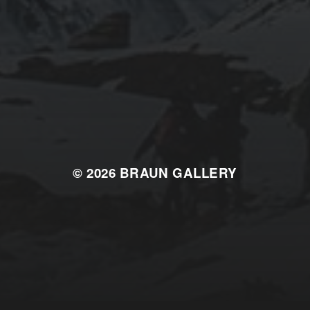
© 2026
BRAUN GALLERY