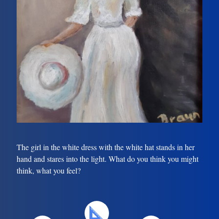
The girl in the white dress with the white hat stands in her
hand and stares into the light. What do you think you might
think, what you feel?