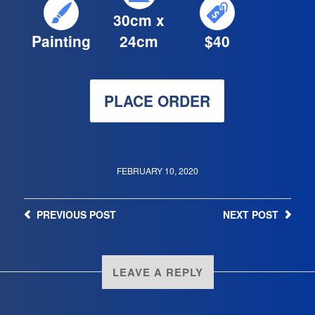
30cm x
Painting
24cm
$40
PLACE ORDER
FEBRUARY 10, 2020
PREVIOUS
POST
NEXT
POST
LEAVE A REPLY