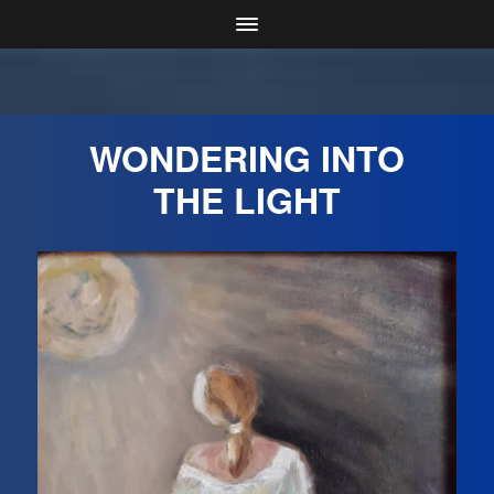
WONDERING INTO
THE LIGHT