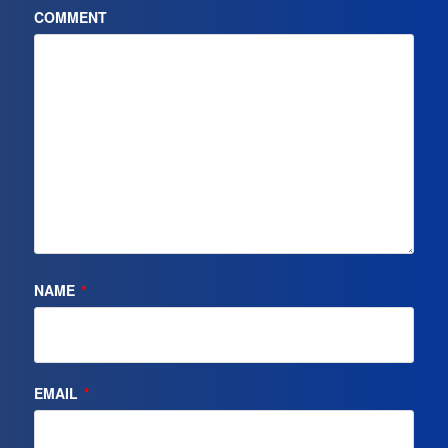
COMMENT
NAME
*
EMAIL
*