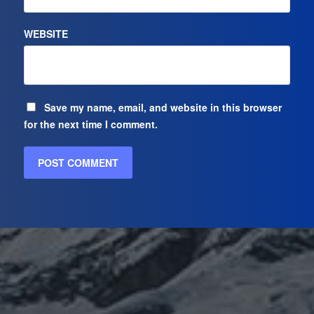
WEBSITE
Save my name, email, and website in this browser
for the next time I comment.