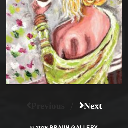
/
Previous
Next
© 2026
BRAUN GALLERY