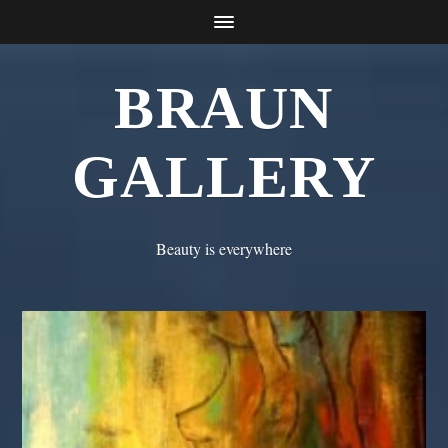
BRAUN
GALLERY
Beauty is everywhere