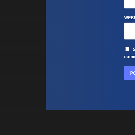
WEBS
S
comm