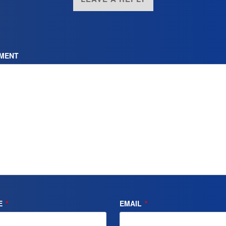
MENT
E
*
EMAIL
*