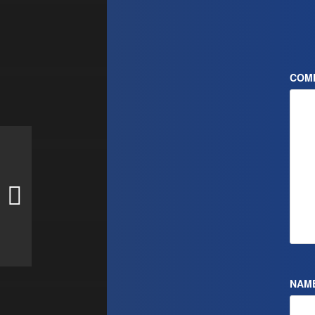
COM
NAM