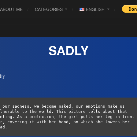
ABOUT ME
CATEGORIES
ENGLISH
SADLY
 our sadness, we become naked, our emotions make us 
lnerable to the world. This picture tells about that 
eling. As a protection, the girl pulls her leg in front 
r, covering it with her hand, on which she lowers her 
ad.