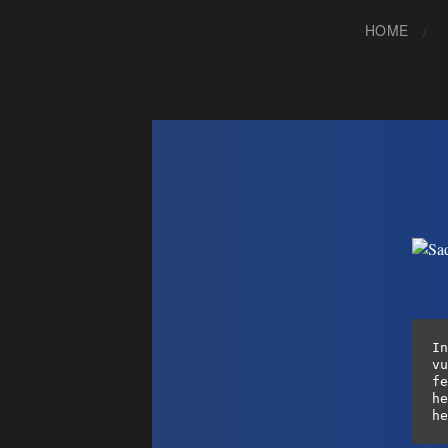
HOME
In
vu
fe
he
he