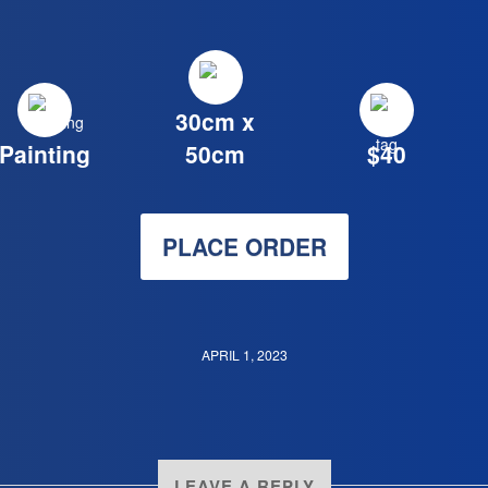
30cm x
Painting
50cm
$40
PLACE ORDER
APRIL 1, 2023
LEAVE A REPLY