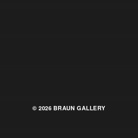
© 2026
BRAUN GALLERY