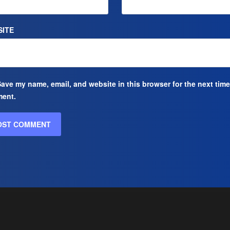
ITE
ave my name, email, and website in this browser for the next time
ent.