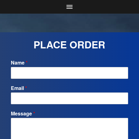
PLACE ORDER
Name
*
Email
*
Message
*