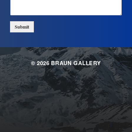
Submit
© 2026
BRAUN GALLERY