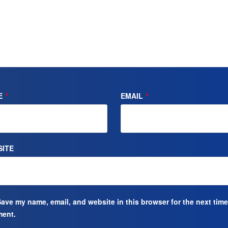
E
*
EMAIL
*
ITE
ave my name, email, and website in this browser for the next time
ent.