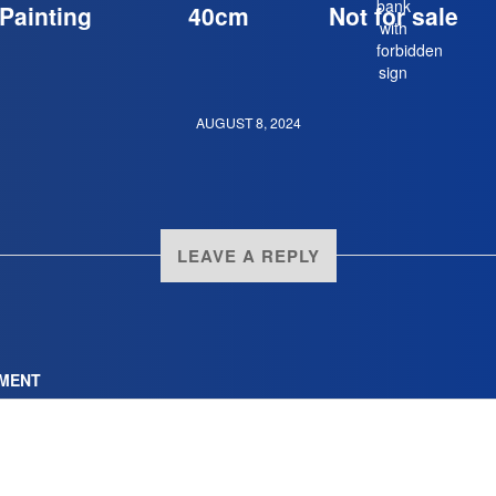
Painting
40cm
Not for sale
AUGUST 8, 2024
LEAVE A REPLY
MENT