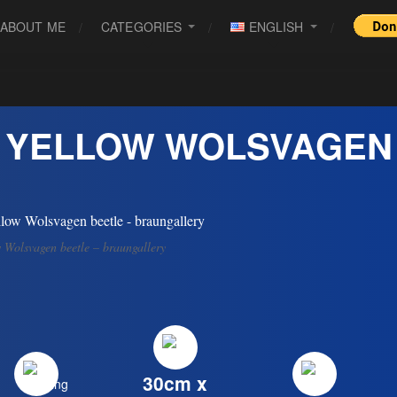
ABOUT ME
CATEGORIES
ENGLISH
YELLOW WOLSVAGEN
 Wolsvagen beetle – braungallery
30cm x