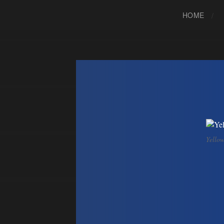
HOME
Yellow