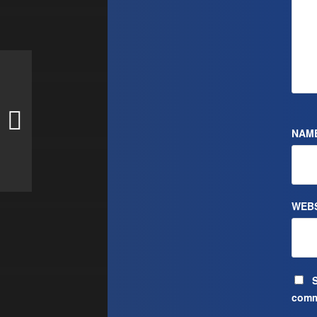
NAM
WEBS
S
comm