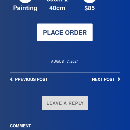
Painting
40cm
$85
PLACE ORDER
AUGUST 7, 2024
PREVIOUS
POST
NEXT
POST
LEAVE A REPLY
COMMENT