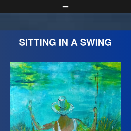
SITTING IN A SWING