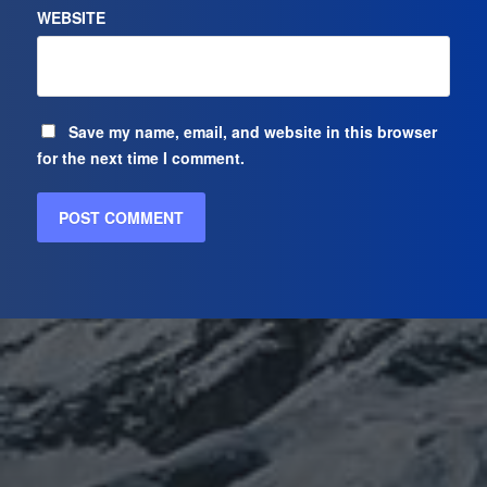
WEBSITE
Save my name, email, and website in this browser
for the next time I comment.