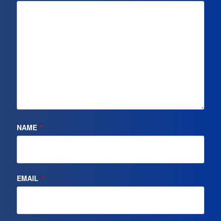
NAME
*
EMAIL
*