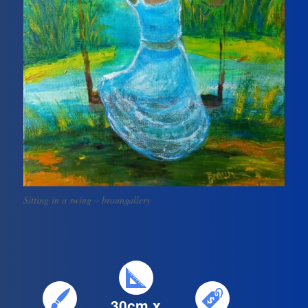
Sitting in a swing – braungallery
30cm x