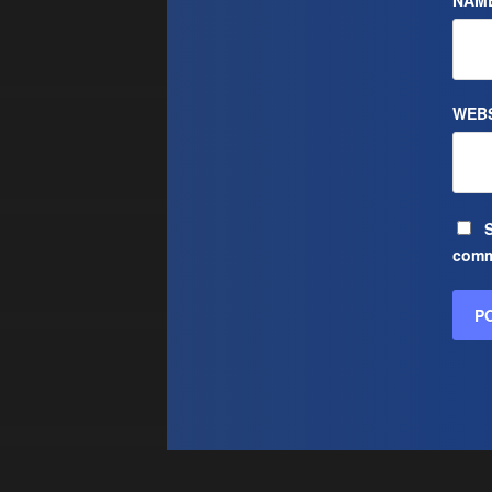
NAM
WEBS
S
comm