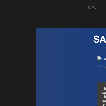
HOME
SA
Sailin
Th
wa
Th
so
si