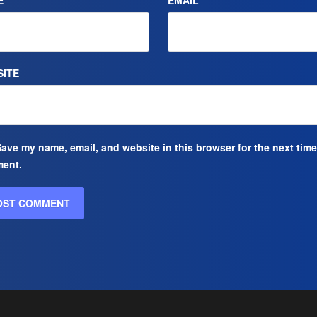
E
*
EMAIL
*
ITE
ave my name, email, and website in this browser for the next time
ent.