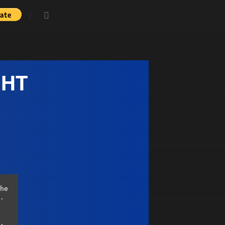
GHT
he 
. 
. 