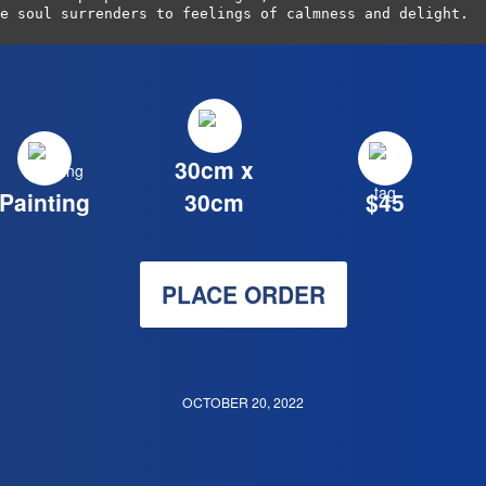
e soul surrenders to feelings of calmness and delight.
30cm x
Painting
30cm
$45
PLACE ORDER
OCTOBER 20, 2022