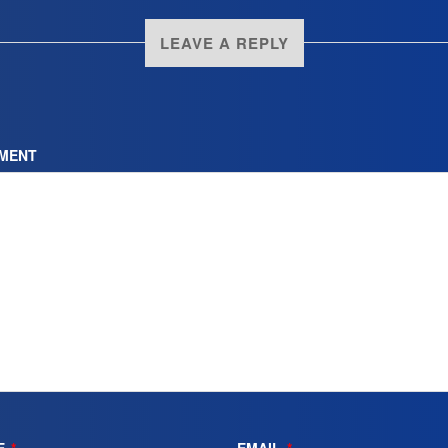
LEAVE A REPLY
MENT