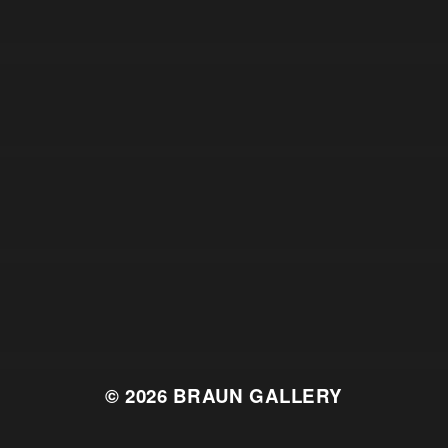
© 2026
BRAUN GALLERY