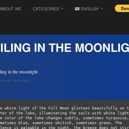
ABOUT ME
CATEGORIES
ENGLISH
ILING IN THE MOONLI
g in the moonlight
e white light of the Full Moon glistens beautifully on t
ter of the lake, illuminating the sails with white light
e color of the lake changes subtly, sometimes turquoise, 
metimes blue, sometimes whitish, sometimes green. The 
lence is palpable in the night, the breeze does not stir