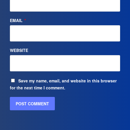
EMAIL
*
WEBSITE
Save my name, email, and website in this browser
for the next time I comment.