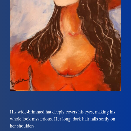
His wide-brimmed hat deeply covers his eyes, making his
whole look mysterious. Her long, dark hair falls softly on
her shoulders.