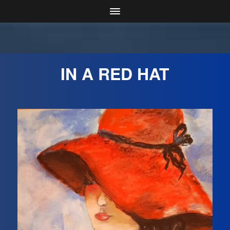
IN A RED HAT