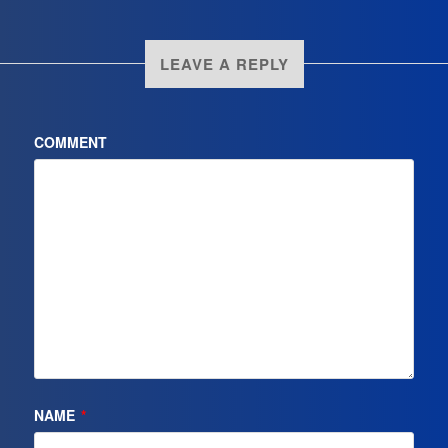
LEAVE A REPLY
COMMENT
NAME
*