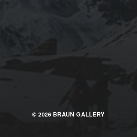
© 2026
BRAUN GALLERY