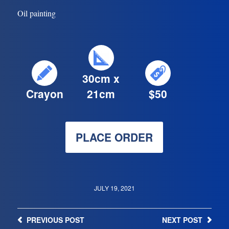
Oil painting
30cm x
Crayon
21cm
$50
PLACE ORDER
JULY 19, 2021
PREVIOUS
POST
NEXT
POST