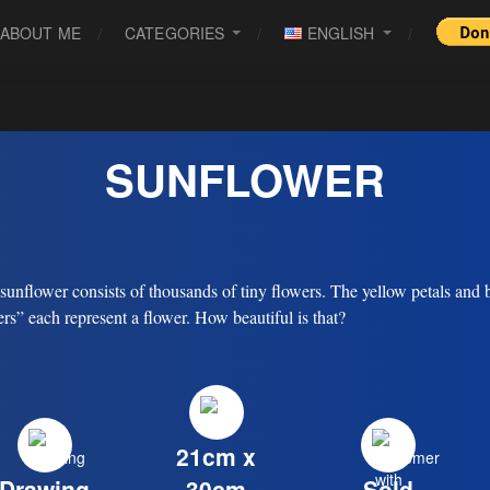
ABOUT ME
CATEGORIES
ENGLISH
SUNFLOWER
sunflower consists of thousands of tiny flowers. The yellow petals and
ers” each represent a flower. How beautiful is that?
21cm x
Drawing
30cm
Sold