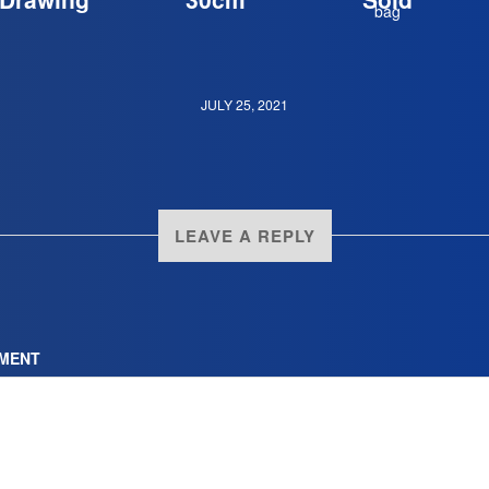
JULY 25, 2021
LEAVE A REPLY
MENT