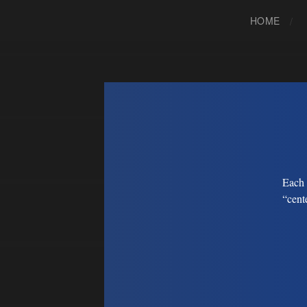
HOME
Each 
“cent