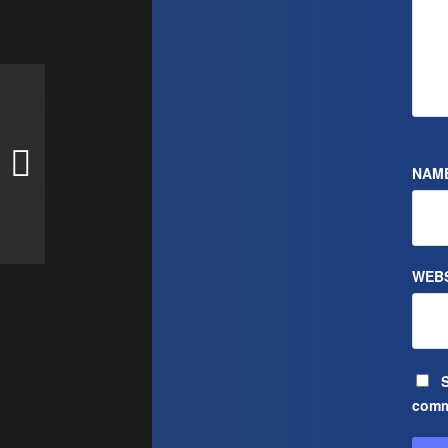
NAM
WEBS
S
comm