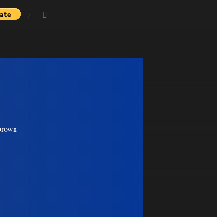
 brown