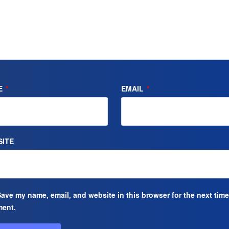
E
*
EMAIL
*
ITE
ave my name, email, and website in this browser for the next time
ent.