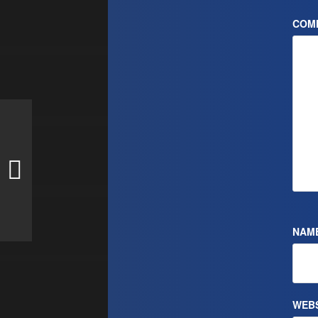
COM
NAM
WEBS