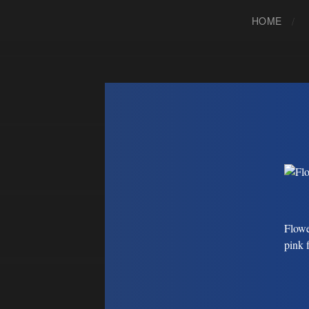
HOME
Flowe
pink 