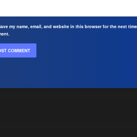
ave my name, email, and website in this browser for the next time
ent.