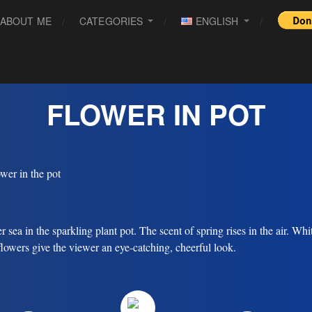
ABOUT ME
CATEGORIES
ENGLISH
FLOWER IN POT
r sea in the sparkling plant pot. The scent of spring rises in the air. Whi
flowers give the viewer an eye-catching, cheerful look.