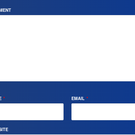
MENT
E
*
EMAIL
*
ITE