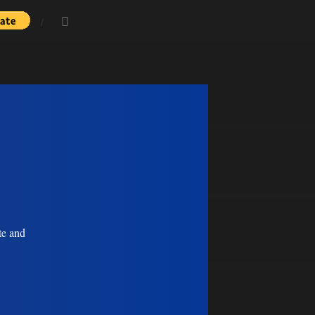
te and