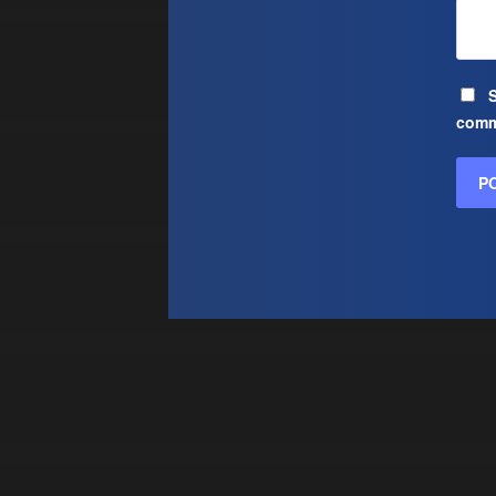
S
comm