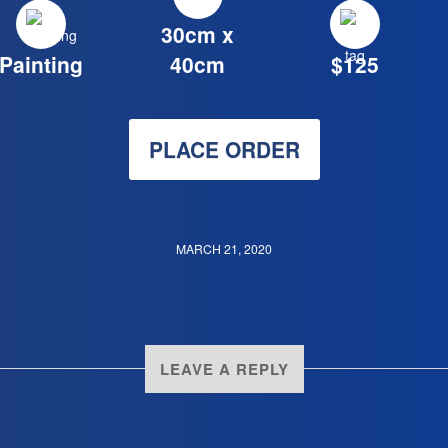
30cm x
Painting
40cm
$125
PLACE ORDER
MARCH 21, 2020
LEAVE A REPLY