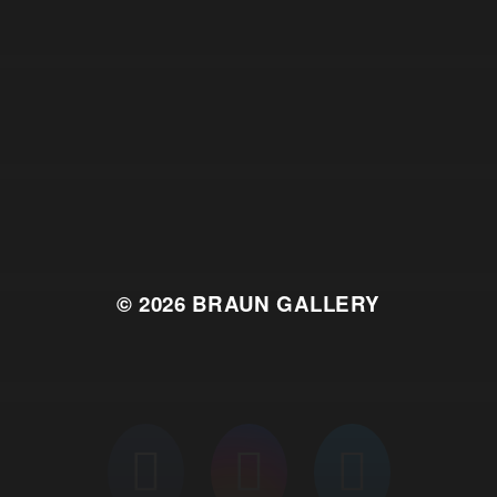
© 2026
BRAUN GALLERY