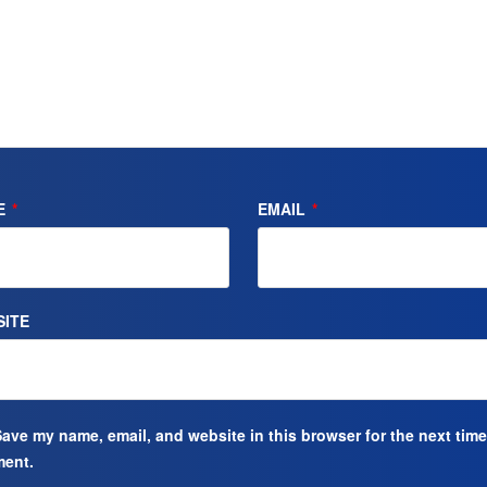
E
*
EMAIL
*
ITE
ave my name, email, and website in this browser for the next time
ent.