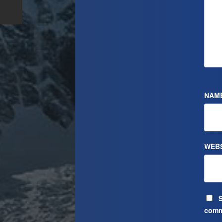
NAM
WEBS
S
comm