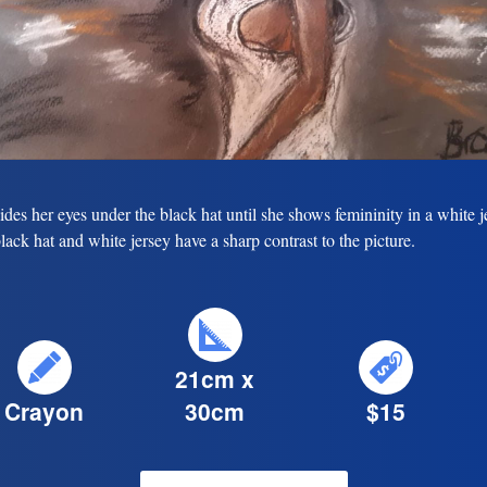
ides her eyes under the black hat until she shows femininity in a white j
lack hat and white jersey have a sharp contrast to the picture.
21cm x
Crayon
30cm
$15