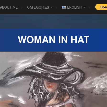
ABOUT ME
CATEGORIES
ENGLISH
WOMAN IN HAT