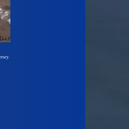
ersey.