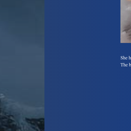
She h
The b