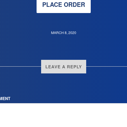
PLACE ORDER
MARCH 8, 2020
LEAVE A REPLY
MENT