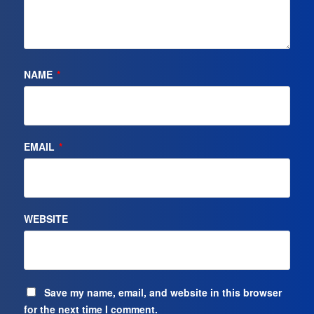
NAME
*
EMAIL
*
WEBSITE
Save my name, email, and website in this browser
for the next time I comment.