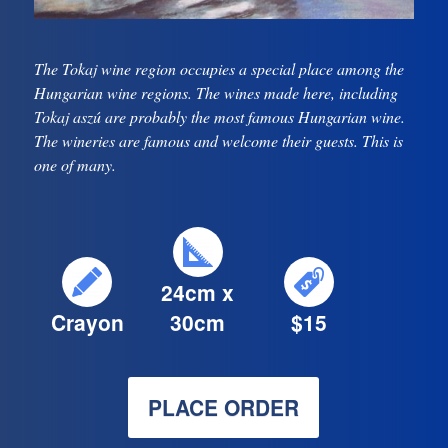
The Tokaj wine region occupies a special place among the
Hungarian wine regions. The wines made here, including
Tokaj aszú are probably the most famous Hungarian wine.
The wineries are famous and welcome their guests. This is
one of many.
24cm x
Crayon
30cm
$15
PLACE ORDER