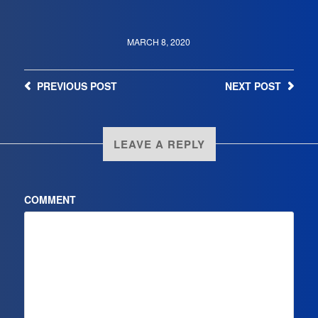
MARCH 8, 2020
PREVIOUS
POST
NEXT
POST
LEAVE A REPLY
COMMENT