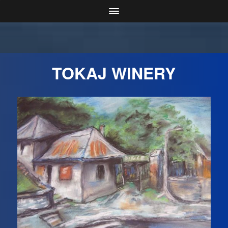
TOKAJ WINERY