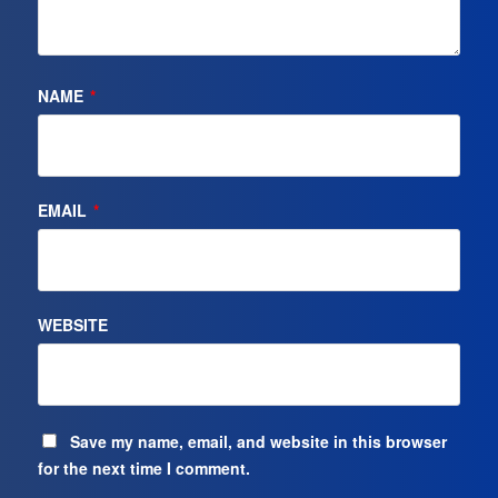
NAME
*
EMAIL
*
WEBSITE
Save my name, email, and website in this browser
for the next time I comment.