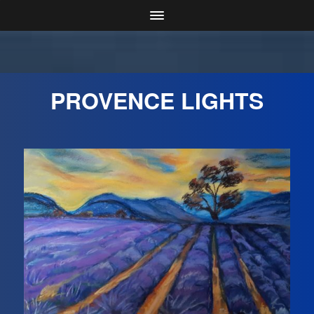
PROVENCE LIGHTS