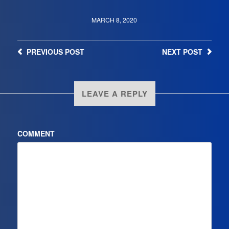
MARCH 8, 2020
PREVIOUS
POST
NEXT
POST
LEAVE A REPLY
COMMENT