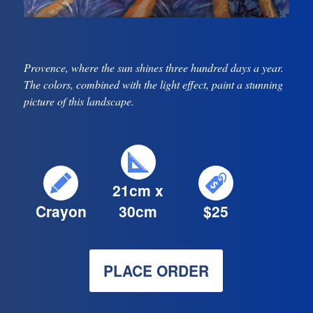
Provence, where the sun shines three hundred days a year.
The colors, combined with the light effect, paint a stunning
picture of this landscape.
21cm x
Crayon
30cm
$25
PLACE ORDER