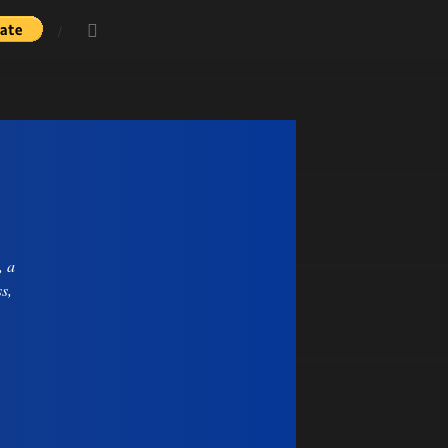
, a
s,