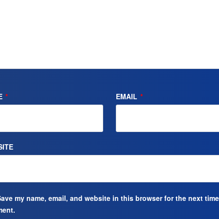
E
*
EMAIL
*
ITE
ave my name, email, and website in this browser for the next time
ent.