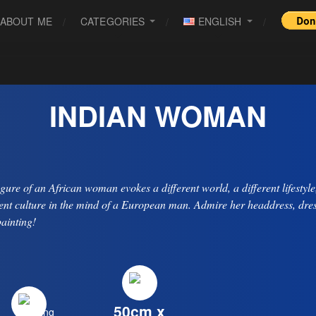
ABOUT ME
CATEGORIES
ENGLISH
INDIAN WOMAN
igure of an African woman evokes a different world, a different lifestyle
rent culture in the mind of a European man. Admire her headdress, dres
painting!
50cm x