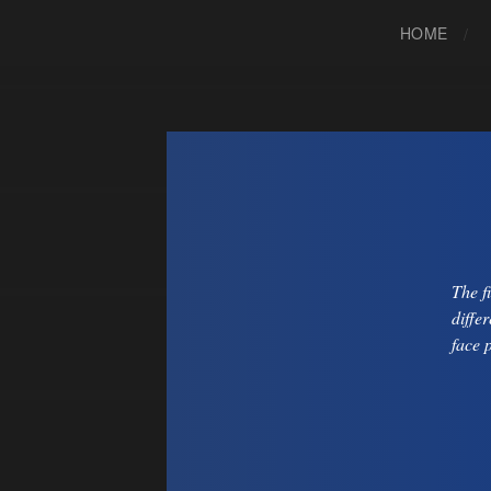
HOME
The f
diffe
face 