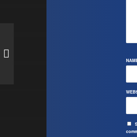
NAM
WEBS
S
comm