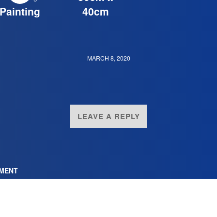
Painting
40cm
MARCH 8, 2020
LEAVE A REPLY
MENT