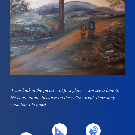
If you look at the picture, at first glance, you see a lone tree.
He is not alone, because on the yellow road, there they
walk hand in hand.