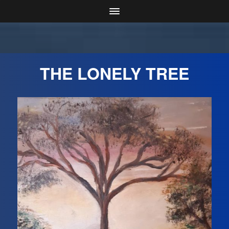
THE LONELY TREE