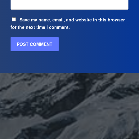
Save my name, email, and website in this browser
for the next time I comment.