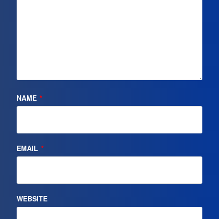
NAME
*
EMAIL
*
WEBSITE