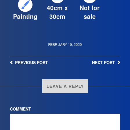
40cm x
Not for
Painting
30cm
sale
FEBRUARY 10, 2020
PREVIOUS
POST
NEXT
POST
LEAVE A REPLY
COMMENT